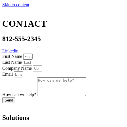
Skip to content
CONTACT
812-555-2345
Linkedin
First Name
Last Name
Company Name
Email
How can we help?
Send
Solutions