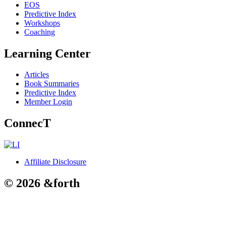
EOS
Predictive Index
Workshops
Coaching
Learning Center
Articles
Book Summaries
Predictive Index
Member Login
ConnecT
Affiliate Disclosure
© 2026 &forth